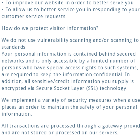
• To improve our website in order to better serve you.
• To allow us to better service you in responding to you
customer service requests.
How do we protect visitor information?
We do not use vulnerability scanning and/or scanning to
standards.
Your personal information is contained behind secured
networks and is only accessible by a limited number of
persons who have special access rights to such systems,
are required to keep the information confidential. In
addition, all sensitive/credit information you supply is
encrypted via Secure Socket Layer (SSL) technology.
We implement a variety of security measures when a us
places an order to maintain the safety of your personal
information.
All transactions are processed through a gateway provi
and are not stored or processed on our servers.