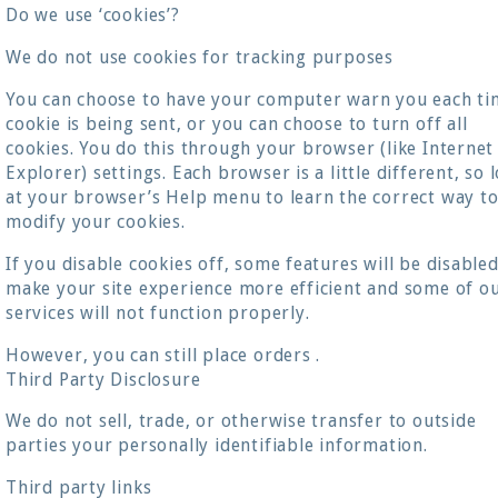
Do we use ‘cookies’?
We do not use cookies for tracking purposes
You can choose to have your computer warn you each ti
cookie is being sent, or you can choose to turn off all
cookies. You do this through your browser (like Internet
Explorer) settings. Each browser is a little different, so 
at your browser’s Help menu to learn the correct way t
modify your cookies.
If you disable cookies off, some features will be disabled
make your site experience more efficient and some of o
services will not function properly.
However, you can still place orders .
Third Party Disclosure
We do not sell, trade, or otherwise transfer to outside
parties your personally identifiable information.
Third party links