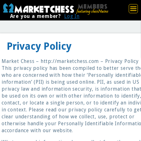
Are you a member?
Log In
Privacy Policy
Market Chess – http://marketchess.com – Privacy Policy
This privacy policy has been compiled to better serve t
who are concerned with how their ‘Personally identifiabl
information’ (PII) is being used online. PII, as used in US
privacy law and information security, is information tha
be used on its own or with other information to identify
contact, or locate a single person, or to identify an indiv
in context. Please read our privacy policy carefully to ge
clear understanding of how we collect, use, protect or
otherwise handle your Personally Identifiable Informatio
accordance with our website.