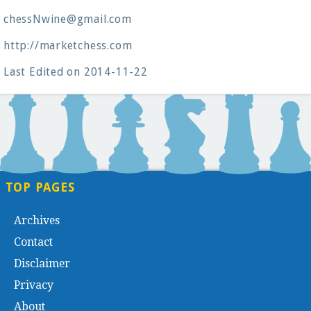
chessNwine@gmail.com
http://marketchess.com
Last Edited on 2014-11-22
TOP PAGES
Archives
Contact
Disclaimer
Privacy
About