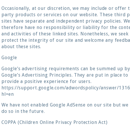
Occasionally, at our discretion, we may include or offer 
party products or services on our website. These third 
sites have separate and independent privacy policies. W
therefore have no responsibility or liability for the cont
and activities of these linked sites. Nonetheless, we seek
protect the integrity of our site and welcome any feedb
about these sites.
Google
Google’s advertising requirements can be summed up b
Google’s Advertising Principles. They are put in place to
provide a positive experience for users.
https://support.google.com/adwordspolicy/answer/131
hl=en
We have not enabled Google AdSense on our site but we
do so in the future.
COPPA (Children Online Privacy Protection Act)