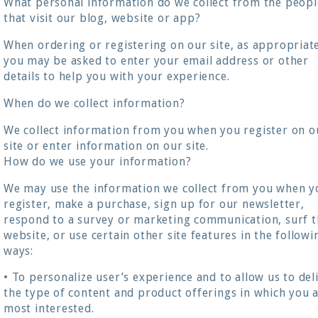
What personal information do we collect from the peopl
that visit our blog, website or app?
When ordering or registering on our site, as appropriat
you may be asked to enter your email address or other
details to help you with your experience.
When do we collect information?
We collect information from you when you register on o
site or enter information on our site.
How do we use your information?
We may use the information we collect from you when y
register, make a purchase, sign up for our newsletter,
respond to a survey or marketing communication, surf t
website, or use certain other site features in the followi
ways:
• To personalize user’s experience and to allow us to del
the type of content and product offerings in which you 
most interested.