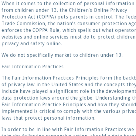
When it comes to the collection of personal information
from children under 13, the Children’s Online Privacy
Protection Act (COPPA) puts parents in control. The Fede
Trade Commission, the nation’s consumer protection ag
enforces the COPPA Rule, which spells out what operator
websites and online services must do to protect children
privacy and safety online.
We do not specifically market to children under 13.
Fair Information Practices
The Fair Information Practices Principles form the back
of privacy law in the United States and the concepts the
include have played a significant role in the developmen
data protection laws around the globe. Understanding t
Fair Information Practice Principles and how they shoul
implemented is critical to comply with the various priva
laws that protect personal information.
In order to be in line with Fair Information Practices we 