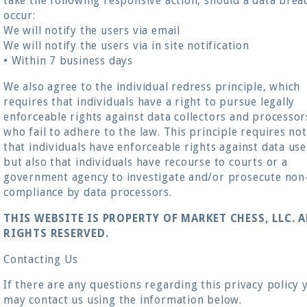
take the following responsive action, should a data brea
occur:
We will notify the users via email
We will notify the users via in site notification
• Within 7 business days
We also agree to the individual redress principle, which
requires that individuals have a right to pursue legally
enforceable rights against data collectors and processor
who fail to adhere to the law. This principle requires not
that individuals have enforceable rights against data use
but also that individuals have recourse to courts or a
government agency to investigate and/or prosecute non
compliance by data processors.
THIS WEBSITE IS PROPERTY OF MARKET CHESS, LLC. A
RIGHTS RESERVED.
Contacting Us
If there are any questions regarding this privacy policy 
may contact us using the information below.